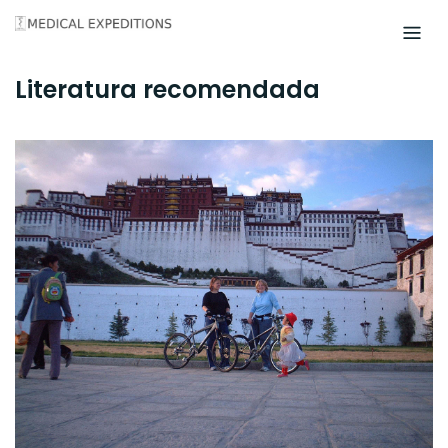
Skip
to
content
Literatura recomendada