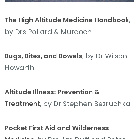
The High Altitude Medicine Handbook
,
by Drs Pollard & Murdoch
Bugs, Bites, and Bowels
, by Dr Wilson-
Howarth
Altitude Illness: Prevention &
Treatment
, by Dr Stephen Bezruchka
Pocket First Aid and Wilderness