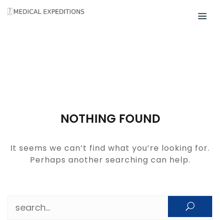
Skip
to
content
NOTHING FOUND
It seems we can’t find what you’re looking for.
Perhaps another searching can help.
Search for: