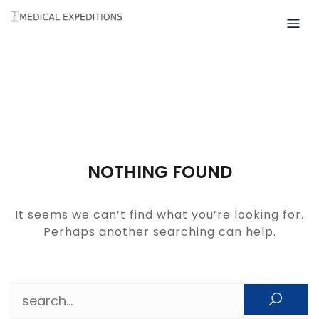
Skip
to
content
NOTHING FOUND
It seems we can’t find what you’re looking for.
Perhaps another searching can help.
Search for: