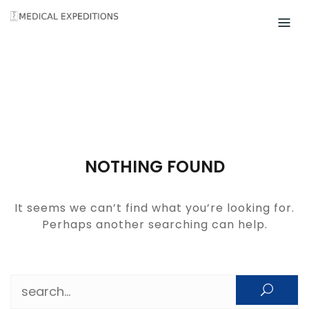
Skip
to
content
NOTHING FOUND
It seems we can’t find what you’re looking for.
Perhaps another searching can help.
Search for: