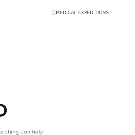
Ski
t
conten
D
arching can help.