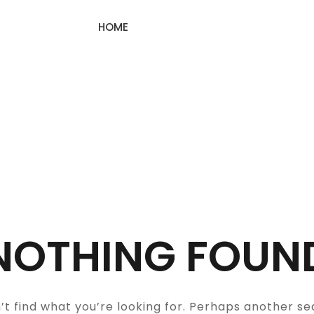
HOME
NOTHING FOUN
’t find what you’re looking for. Perhaps another se