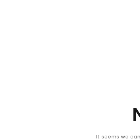
It seems we can