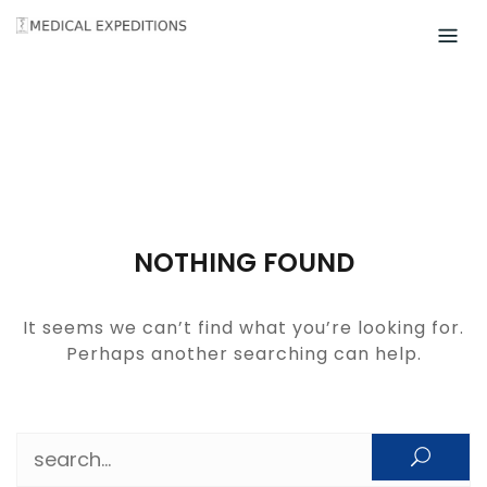
Skip
to
content
NOTHING FOUND
It seems we can’t find what you’re looking for.
Perhaps another searching can help.
Search for: