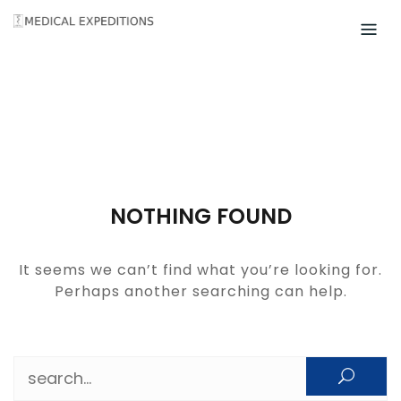
Skip
to
content
NOTHING FOUND
It seems we can’t find what you’re looking for.
Perhaps another searching can help.
Search for: