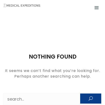
Skip
to
content
NOTHING FOUND
It seems we can’t find what you’re looking for.
Perhaps another searching can help.
Search for: