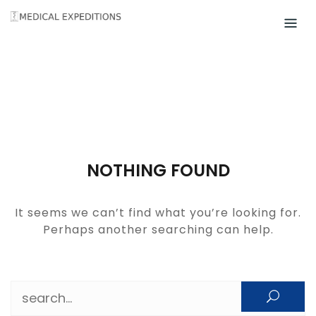
Skip
to
content
NOTHING FOUND
It seems we can’t find what you’re looking for.
Perhaps another searching can help.
Search for: