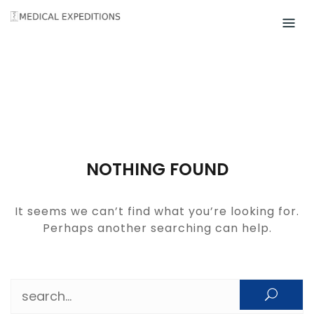
Skip
to
content
NOTHING FOUND
It seems we can’t find what you’re looking for.
Perhaps another searching can help.
Search for: