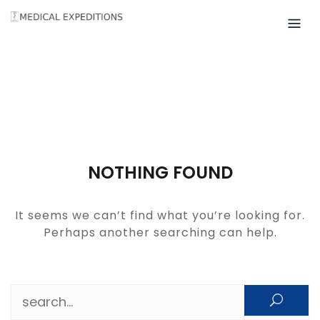
Skip
to
content
NOTHING FOUND
It seems we can’t find what you’re looking for.
Perhaps another searching can help.
Search for: