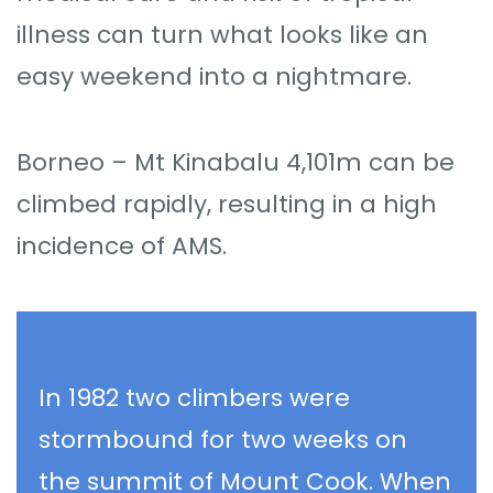
illness can turn what looks like an
easy weekend into a nightmare.
Borneo – Mt Kinabalu 4,101m can be
climbed rapidly, resulting in a high
incidence of AMS.
In 1982 two climbers were
stormbound for two weeks on
the summit of Mount Cook. When