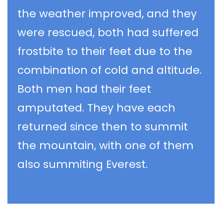
the weather improved, and they
were rescued, both had suffered
frostbite to their feet due to the
combination of cold and altitude.
Both men had their feet
amputated. They have each
returned since then to summit
the mountain, with one of them
also summiting Everest.