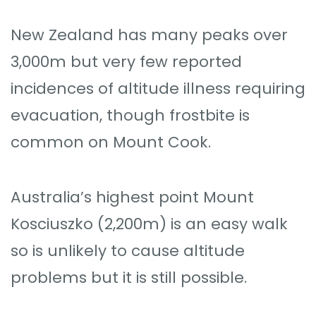
New Zealand has many peaks over
3,000m but very few reported
incidences of altitude illness requiring
evacuation, though frostbite is
common on Mount Cook.
Australia’s highest point Mount
Kosciuszko (2,200m) is an easy walk
so is unlikely to cause altitude
problems but it is still possible.