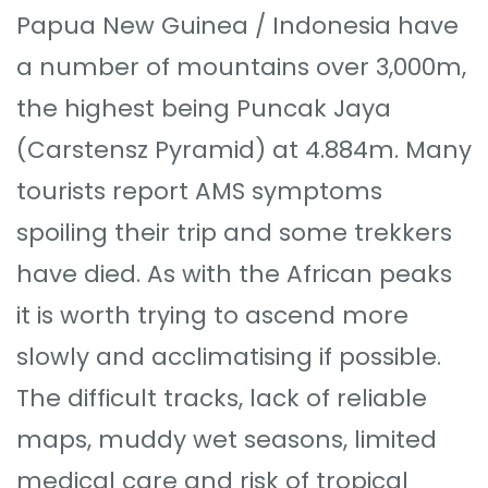
Papua New Guinea / Indonesia have
a number of mountains over 3,000m,
the highest being Puncak Jaya
(Carstensz Pyramid) at 4.884m. Many
tourists report AMS symptoms
spoiling their trip and some trekkers
have died. As with the African peaks
it is worth trying to ascend more
slowly and acclimatising if possible.
The difficult tracks, lack of reliable
maps, muddy wet seasons, limited
medical care and risk of tropical