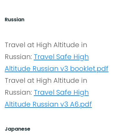
Russian
Travel at High Altitude in
Russian:
Travel Safe High
Altitude Russian v3 booklet.pdf
Travel at High Altitude in
Russian:
Travel Safe High
Altitude Russian v3 A6.pdf
Japanese