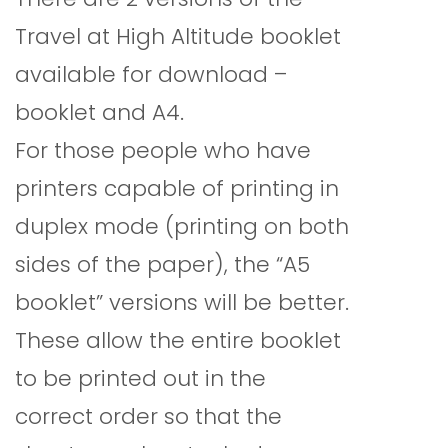
Travel at High Altitude booklet
available for download –
booklet and A4.
For those people who have
printers capable of printing in
duplex mode (printing on both
sides of the paper), the “A5
booklet” versions will be better.
These allow the entire booklet
to be printed out in the
correct order so that the