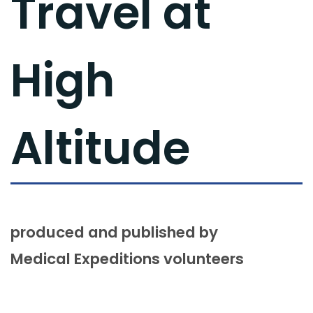
Travel at
High
Altitude
produced and published by
Medical Expeditions volunteers