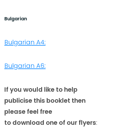
Bulgarian
Bulgarian A4:
Bulgarian A6:
If you would like to help
publicise this booklet then
please feel free
to download one of our flyers
: