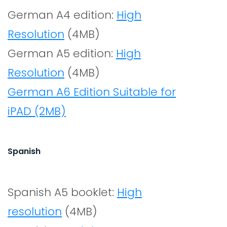
German A4 edition:
High
Resolution
(4MB)
German A5 edition:
High
Resolution
(4MB)
German A6 Edition Suitable for
iPAD (2MB)
Spanish
Spanish A5 booklet:
High
resolution
(4MB)