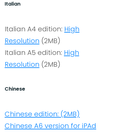
Italian
Italian A4 edition:
High
Resolution
(2MB)
Italian A5 edition:
High
Resolution
(2MB)
Chinese
Chinese edition: (2MB)
Chinese A6 version for iPAd