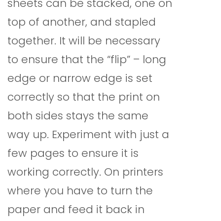
sheets can be stacked, one on
top of another, and stapled
together. It will be necessary
to ensure that the “flip” – long
edge or narrow edge is set
correctly so that the print on
both sides stays the same
way up. Experiment with just a
few pages to ensure it is
working correctly. On printers
where you have to turn the
paper and feed it back in