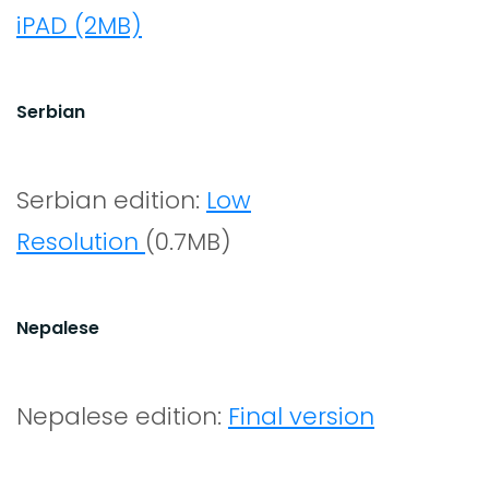
iPAD (2MB)
Serbian
Serbian edition:
Low
Resolution
(0.7MB)
Nepalese
Nepalese edition:
Final version