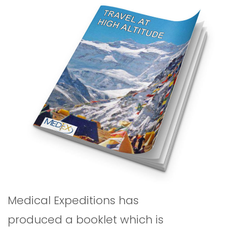
Medical Expeditions has
produced a booklet which is