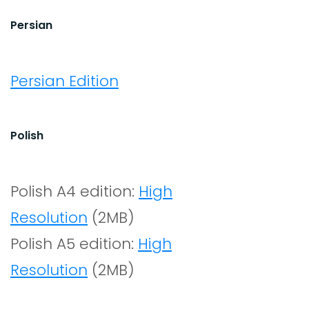
Persian
Persian Edition
Polish
Polish A4 edition:
High
Resolution
(2MB)
Polish A5 edition:
High
Resolution
(2MB)