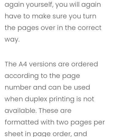
again yourself, you will again
have to make sure you turn
the pages over in the correct
way.
The A4 versions are ordered
according to the page
number and can be used
when duplex printing is not
available. These are
formatted with two pages per
sheet in page order, and