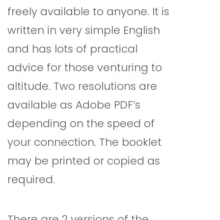
freely available to anyone. It is
written in very simple English
and has lots of practical
advice for those venturing to
altitude. Two resolutions are
available as Adobe PDF’s
depending on the speed of
your connection. The booklet
may be printed or copied as
required.
There are 2 versions of the