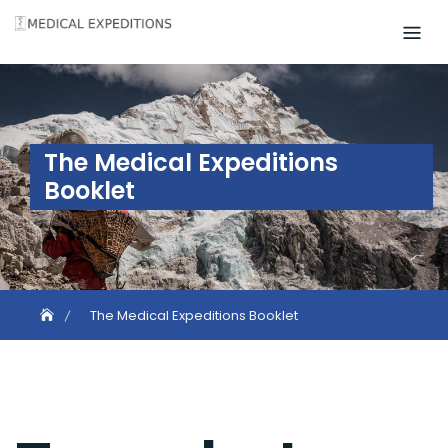
Skip
to
content
The Medical Expeditions
Booklet
The Medical Expeditions Booklet