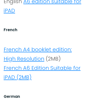
English
A6 edition suitable for
iPAD
French
French A4 booklet edition:
High Resolution
(2MB)
French A6 Edition Suitable for
iPAD (2MB)
German