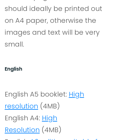
should ideally be printed out
on A4 paper, otherwise the
images and text will be very
small.
English
English A5 booklet:
High
resolution
(4MB)
English A4:
High
Resolution
(4MB)