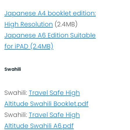
Japanese A4 booklet edition:
High Resolution
(2.4MB)
Japanese A6 Edition Suitable
for iPAD (2.4MB)
Swahili
Swahili:
Travel Safe High
Altitude Swahili Booklet.pdf
Swahili:
Travel Safe High
Altitude Swahili A6.pdf