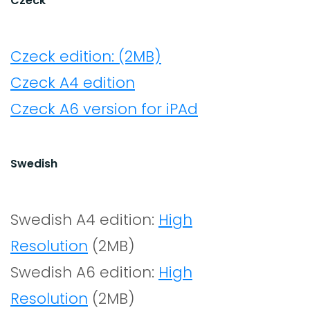
Czeck
Czeck edition: (2MB)
Czeck A4 edition
Czeck A6 version for iPAd
Swedish
Swedish A4 edition:
High
Resolution
(2MB)
Swedish A6 edition:
High
Resolution
(2MB)