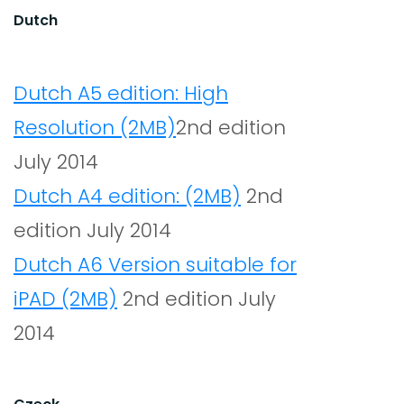
Dutch
Dutch A5 edition: High
Resolution (2MB)
2nd edition
July 2014
Dutch A4 edition: (2MB)
2nd
edition July 2014
Dutch A6 Version suitable for
iPAD (2MB)
2nd edition July
2014