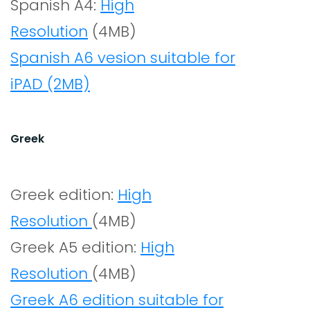
Spanish A4:
High
Resolution
(4MB)
Spanish A6 vesion suitable for
iPAD (2MB)
Greek
Greek edition:
High
Resolution
(4MB)
Greek A5 edition:
High
Resolution
(4MB)
Greek A6 edition suitable for