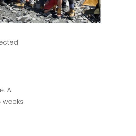
pected
e. A
6 weeks.