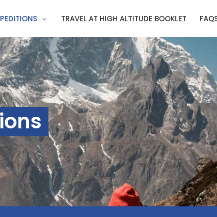
PEDITIONS
TRAVEL AT HIGH ALTITUDE BOOKLET
FAQ
ions