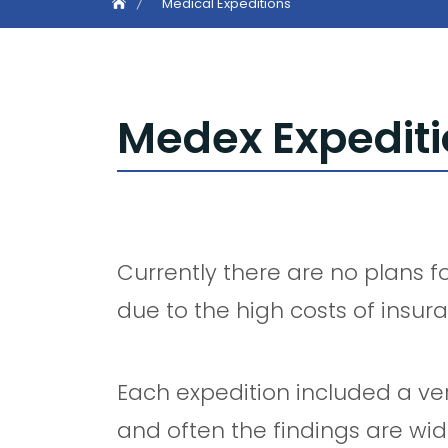
Medical Expeditions
Medex Expedit
Currently there are no plans f
due to the high costs of insur
Each expedition included a ver
and often the findings are wid