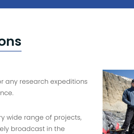
ions
or any research expeditions
ance.
y wide range of projects,
ely broadcast in the