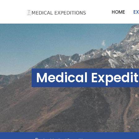
Skip
HOME
EX
to
content
Medical Expedit