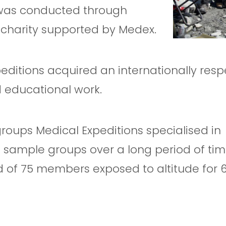
 was conducted through
a charity supported by Medex.
peditions acquired an internationally res
d educational work.
roups Medical Expeditions specialised in
e sample groups over a long period of tim
d of 75 members exposed to altitude for 