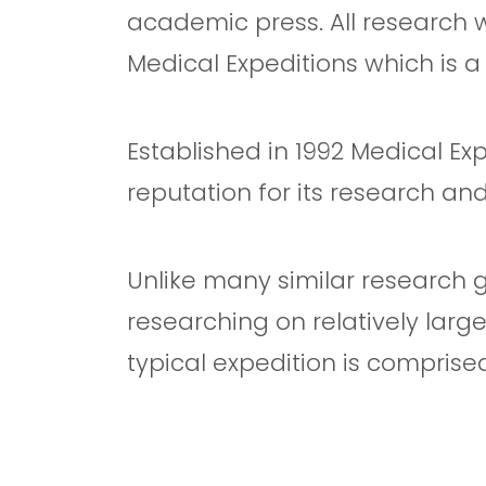
academic press. All research
Medical Expeditions which is 
Established in 1992 Medical Ex
reputation for its research an
Unlike many similar research g
researching on relatively larg
typical expedition is comprise