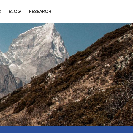
S
BLOG
RESEARCH