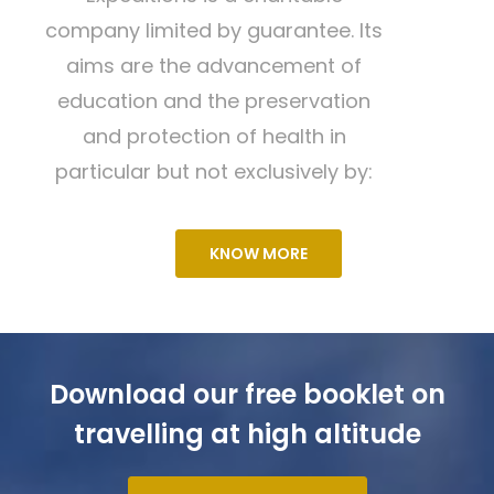
company limited by guarantee. Its
aims are the advancement of
education and the preservation
and protection of health in
particular but not exclusively by:
KNOW MORE
Download our free booklet on
travelling at high altitude