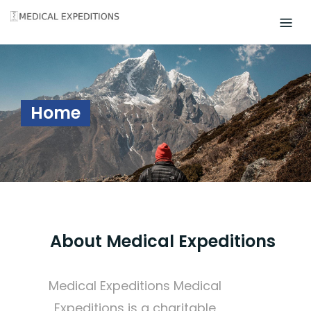
Skip
to
content
Home
About Medical Expeditions
Medical Expeditions Medical
Expeditions is a charitable