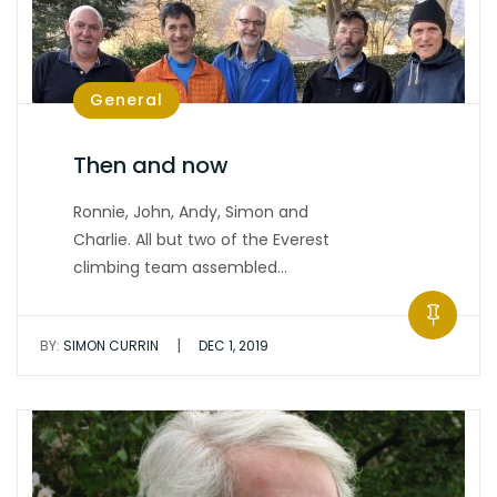
General
Then and now
Ronnie, John, Andy, Simon and
Charlie. All but two of the Everest
climbing team assembled…
|
BY:
SIMON CURRIN
DEC 1, 2019