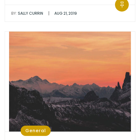
|
BY:
SALLY CURRIN
AUG 21, 2019
General