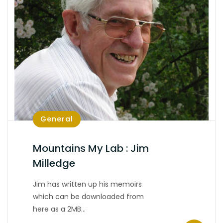
General
Mountains My Lab : Jim
Milledge
Jim has written up his memoirs
which can be downloaded from
here as a 2MB…