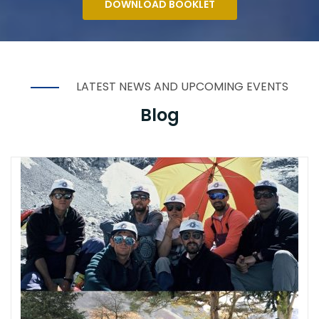
DOWNLOAD BOOKLET
LATEST NEWS AND UPCOMING EVENTS
Blog