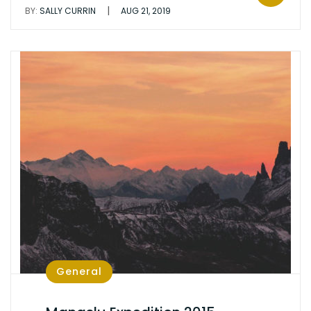
|
BY:
SALLY CURRIN
AUG 21, 2019
General