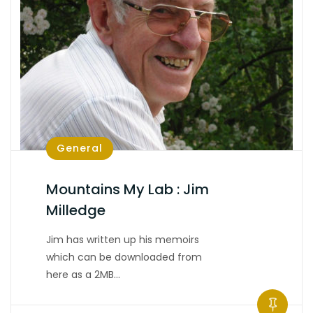
General
Mountains My Lab : Jim
Milledge
Jim has written up his memoirs
which can be downloaded from
here as a 2MB…