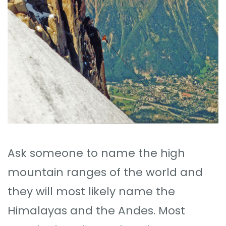
Ask someone to name the high
mountain ranges of the world and
they will most likely name the
Himalayas and the Andes. Most