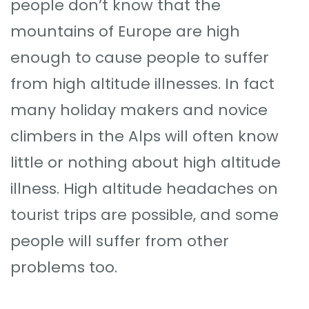
people don’t know that the
mountains of Europe are high
enough to cause people to suffer
from high altitude illnesses. In fact
many holiday makers and novice
climbers in the Alps will often know
little or nothing about high altitude
illness. High altitude headaches on
tourist trips are possible, and some
people will suffer from other
problems too.