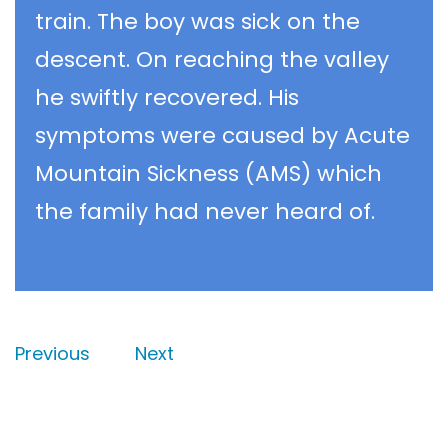
train. The boy was sick on the
descent. On reaching the valley
he swiftly recovered. His
symptoms were caused by Acute
Mountain Sickness (AMS) which
the family had never heard of.
Previous
Next