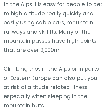
In the Alps it is easy for people to get
to high altitude really quickly and
easily using cable cars, mountain
railways and ski lifts. Many of the
mountain passes have high points
that are over 2,000m.
Climbing trips in the Alps or in parts
of Eastern Europe can also put you
at risk of altitude related illness –
especially when sleeping in the
mountain huts.