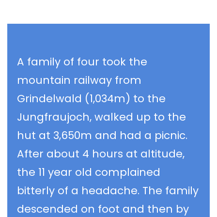
A family of four took the
mountain railway from
Grindelwald (1,034m) to the
Jungfraujoch, walked up to the
hut at 3,650m and had a picnic.
After about 4 hours at altitude,
the 11 year old complained
bitterly of a headache. The family
descended on foot and then by