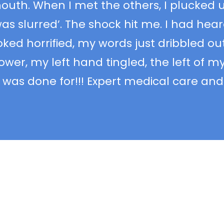
outh. When I met the others, I plucked 
as slurred’. The shock hit me. I had hea
ed horrified, my words just dribbled out,
ower, my left hand tingled, the left of m
was done for!!! Expert medical care and