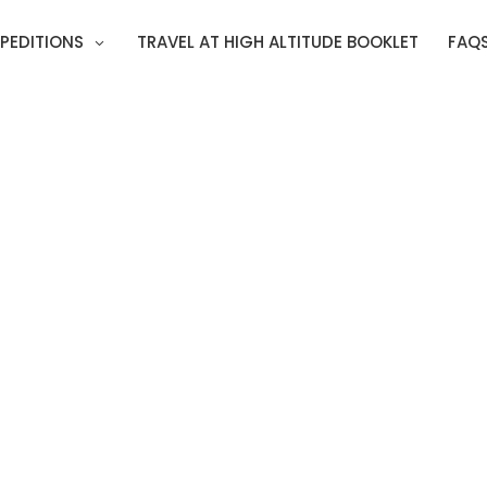
PEDITIONS
TRAVEL AT HIGH ALTITUDE BOOKLET
FAQ