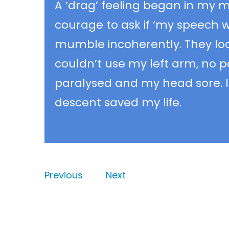
A ‘drag’ feeling began in my m
courage to ask if ‘my speech w
mumble incoherently. They look
couldn’t use my left arm, no p
paralysed and my head sore. I 
descent saved my life.
Previous
Next