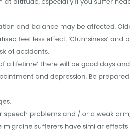
 altitude, especially if you suffer hea
nation and balance may be affected. Old
ised feel less effect. ‘Clumsiness’ and 
sk of accidents.
f a lifetime’ there will be good days an
ppointment and depression. Be prepared
ges.
or speech problems and / or a weak arm,
e migraine sufferers have similar effects