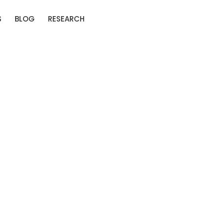
S
BLOG
RESEARCH