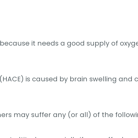
de because it needs a good supply of oxy
HACE) is caused by brain swelling and ca
rs may suffer any (or all) of the followi