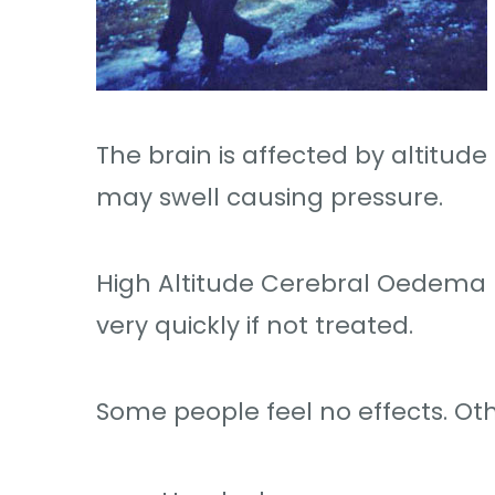
The brain is affected by altitu
may swell causing pressure.
High Altitude Cerebral Oedema (
very quickly if not treated.
Some people feel no effects. Othe