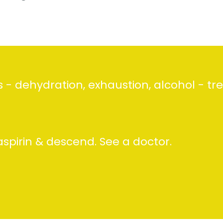
- dehydration, exhaustion, alcohol - tre
aspirin & descend. See a doctor.