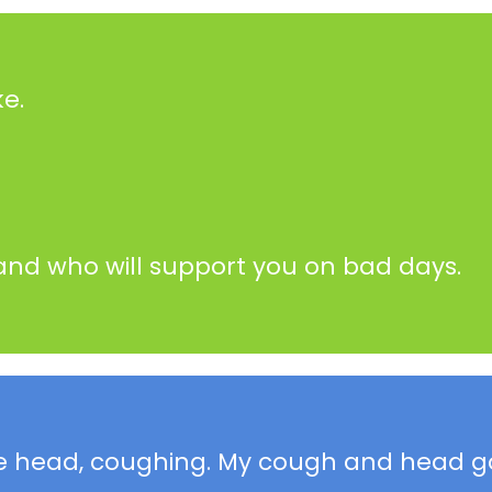
e.
and who will support you on bad days.
sore head, coughing. My cough and head g