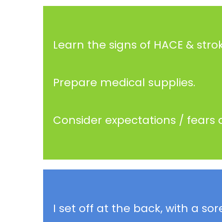
Learn the signs of HACE & strok
Prepare medical supplies.
Consider expectations / fears 
I set off at the back, with a 