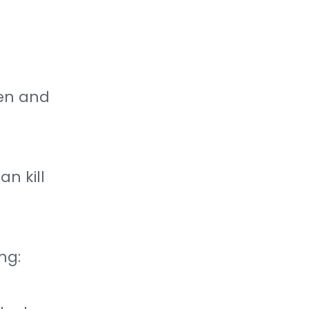
gen and
n kill
ng: