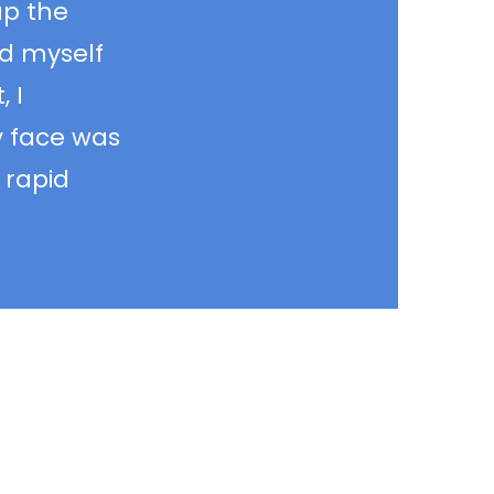
up the
rd myself
 I
y face was
 rapid