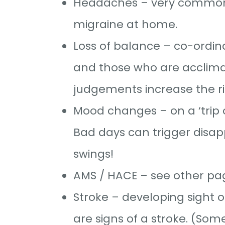
Headaches – very common at
migraine at home.
Loss of balance – co-ordi
and those who are acclimat
judgements increase the ri
Mood changes – on a ‘trip o
Bad days can trigger disa
swings!
AMS / HACE – see other pa
Stroke – developing sight 
are signs of a stroke. (Som