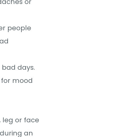
daches or
er people
bad
d bad days.
 for mood
 leg or face
 during an