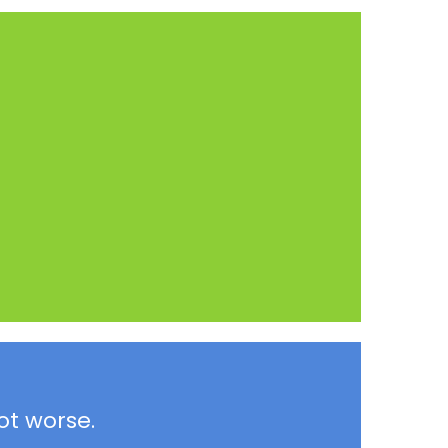
ot worse.