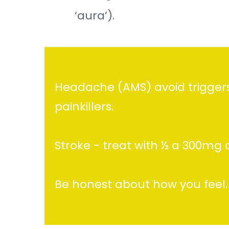
‘aura’).
Headache (AMS) avoid triggers 
painkillers.
Stroke - treat with ½ a 300mg 
Be honest about how you feel.