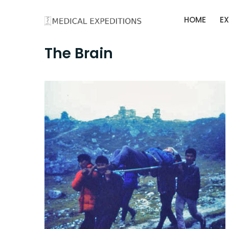
Skip
HOME
EX
to
content
The Brain